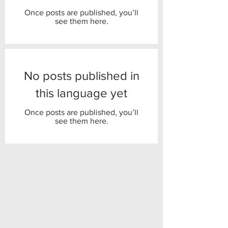
Once posts are published, you’ll
see them here.
No posts published in
this language yet
Once posts are published, you’ll
see them here.