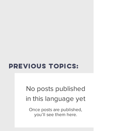
previous topics:
No posts published
in this language yet
Once posts are published,
you’ll see them here.