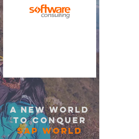
a new world
to conquer
sap world