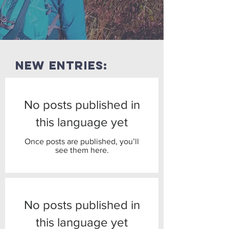
new entries:
No posts published in
this language yet
Once posts are published, you’ll
see them here.
No posts published in
this language yet